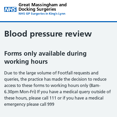
Great Massingham and
Docking Surgeries
NHS GP Surgeries in King's Lynn
Blood pressure review
Forms only available during
working hours
Due to the large volume of Footfall requests and
queries, the practice has made the decision to reduce
access to these forms to working hours only (8am-
6.30pm Mon-Fri) If you have a medical query outside of
these hours, please call 111 or if you have a medical
emergency please call 999