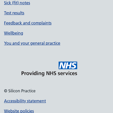
Sick (fit) notes
Test results
Feedback and complaints
Wellbeing
You and your general practice
© Silicon Practice
Accessibility statement
Website policies