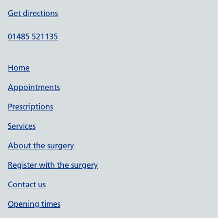
Get directions
01485 521135
Home
Appointments
Prescriptions
Services
About the surgery
Register with the surgery
Contact us
Opening times