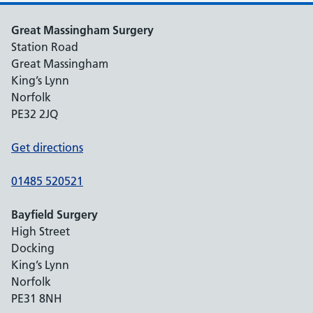
Great Massingham Surgery
Station Road
Great Massingham
King’s Lynn
Norfolk
PE32 2JQ
Get directions
01485 520521
Bayfield Surgery
High Street
Docking
King’s Lynn
Norfolk
PE31 8NH