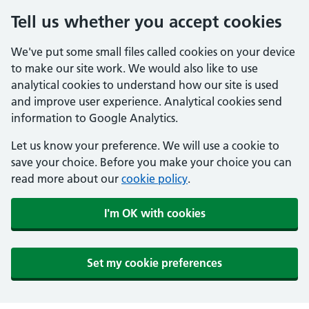
Tell us whether you accept cookies
We've put some small files called cookies on your device
to make our site work. We would also like to use
analytical cookies to understand how our site is used
and improve user experience. Analytical cookies send
information to Google Analytics.
Let us know your preference. We will use a cookie to
save your choice. Before you make your choice you can
read more about our
cookie policy
.
I'm OK with cookies
Set my cookie preferences