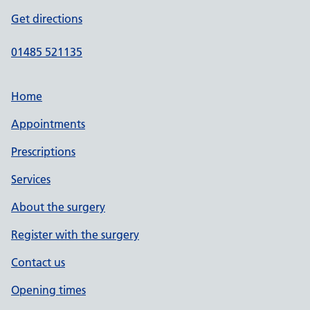
Get directions
01485 521135
Home
Appointments
Prescriptions
Services
About the surgery
Register with the surgery
Contact us
Opening times