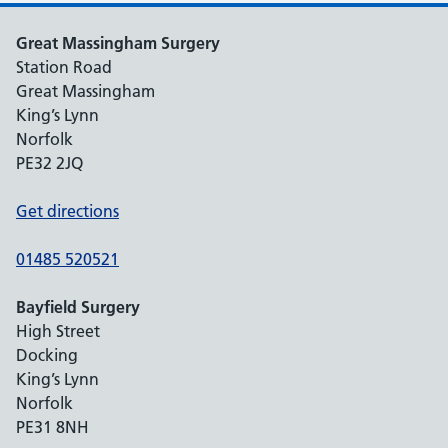
Great Massingham Surgery
Station Road
Great Massingham
King’s Lynn
Norfolk
PE32 2JQ
Get directions
01485 520521
Bayfield Surgery
High Street
Docking
King’s Lynn
Norfolk
PE31 8NH