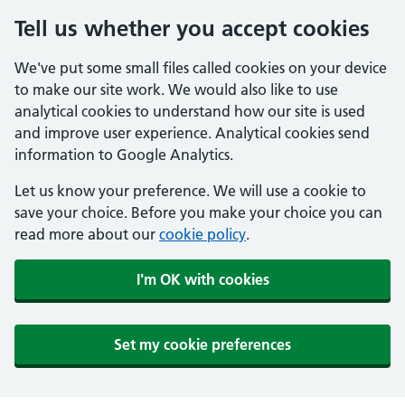
Tell us whether you accept cookies
We've put some small files called cookies on your device
to make our site work. We would also like to use
analytical cookies to understand how our site is used
and improve user experience. Analytical cookies send
information to Google Analytics.
Let us know your preference. We will use a cookie to
save your choice. Before you make your choice you can
read more about our
cookie policy
.
I'm OK with cookies
Set my cookie preferences