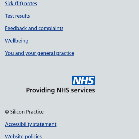
Sick (fit) notes
Test results
Feedback and complaints
Wellbeing
You and your general practice
© Silicon Practice
Accessibility statement
Website policies