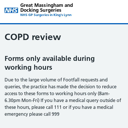
Great Massingham and
Docking Surgeries
NHS GP Surgeries in King's Lynn
COPD review
Forms only available during
working hours
Due to the large volume of Footfall requests and
queries, the practice has made the decision to reduce
access to these forms to working hours only (8am-
6.30pm Mon-Fri) If you have a medical query outside of
these hours, please call 111 or if you have a medical
emergency please call 999