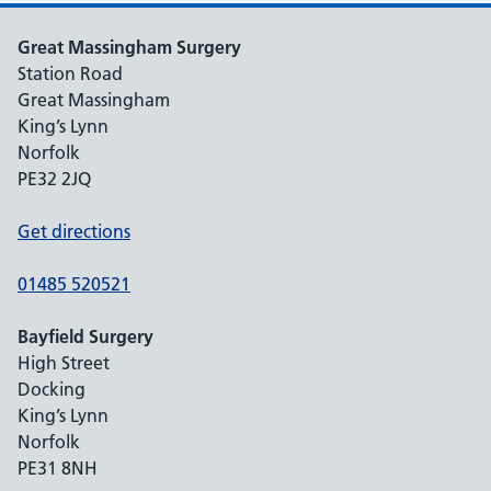
Great Massingham Surgery
Station Road
Great Massingham
King’s Lynn
Norfolk
PE32 2JQ
Get directions
01485 520521
Bayfield Surgery
High Street
Docking
King’s Lynn
Norfolk
PE31 8NH