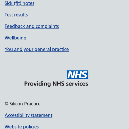
Sick (fit) notes
Test results
Feedback and complaints
Wellbeing
You and your general practice
© Silicon Practice
Accessibility statement
Website policies