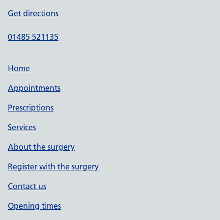
Get directions
01485 521135
Home
Appointments
Prescriptions
Services
About the surgery
Register with the surgery
Contact us
Opening times