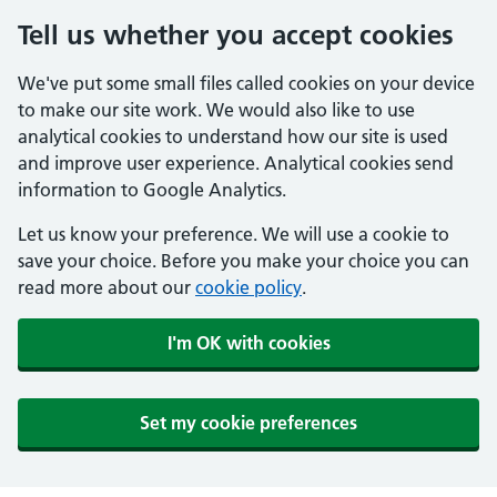
Tell us whether you accept cookies
We've put some small files called cookies on your device
to make our site work. We would also like to use
analytical cookies to understand how our site is used
and improve user experience. Analytical cookies send
information to Google Analytics.
Let us know your preference. We will use a cookie to
save your choice. Before you make your choice you can
read more about our
cookie policy
.
I'm OK with cookies
Set my cookie preferences