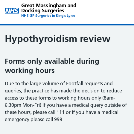
Great Massingham and
Docking Surgeries
NHS GP Surgeries in King's Lynn
Hypothyroidism review
Forms only available during
working hours
Due to the large volume of Footfall requests and
queries, the practice has made the decision to reduce
access to these forms to working hours only (8am-
6.30pm Mon-Fri) If you have a medical query outside of
these hours, please call 111 or if you have a medical
emergency please call 999