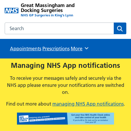
Great Massingham and
Docking Surgeries
NHS GP Surgeries in King's Lynn
Search the Great Massingham and Docking Surgeries webs
Sear
Appointments
Prescriptions
Browse
More
Managing NHS App notifications
To receive your messages safely and securely via the
NHS app please ensure your notifications are switched
on.
Find out more about
managing NHS App notifications
.