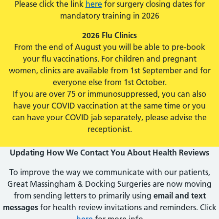
Please click the link
here
for surgery closing dates for
mandatory training in 2026
2026 Flu Clinics
From the end of August you will be able to pre-book
your flu vaccinations. For children and pregnant
women, clinics are available from 1st September and for
everyone else from 1st October.
If you are over 75 or immunosuppressed, you can also
have your COVID vaccination at the same time or you
can have your COVID jab separately, please advise the
receptionist.
Updating How We Contact You About Health Reviews
To improve the way we communicate with our patients,
Great Massingham & Docking Surgeries are now moving
from sending letters to primarily using
email and text
messages
for health review invitations and reminders. Click