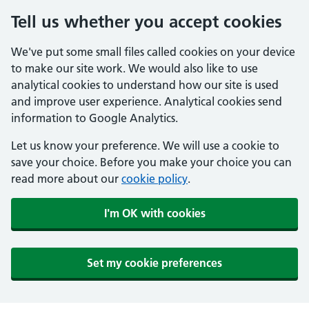
Tell us whether you accept cookies
We've put some small files called cookies on your device
to make our site work. We would also like to use
analytical cookies to understand how our site is used
and improve user experience. Analytical cookies send
information to Google Analytics.
Let us know your preference. We will use a cookie to
save your choice. Before you make your choice you can
read more about our
cookie policy
.
I'm OK with cookies
Set my cookie preferences