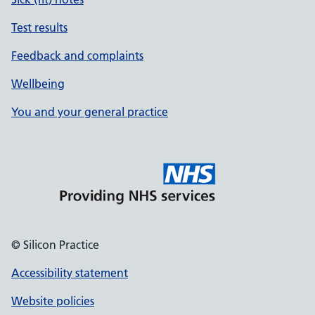
Test results
Feedback and complaints
Wellbeing
You and your general practice
© Silicon Practice
Accessibility statement
Website policies