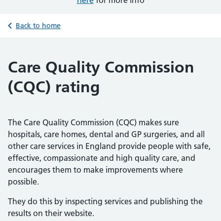
here
for more info
Back to home
Care Quality Commission
(CQC) rating
The Care Quality Commission (CQC) makes sure
hospitals, care homes, dental and GP surgeries, and all
other care services in England provide people with safe,
effective, compassionate and high quality care, and
encourages them to make improvements where
possible.
They do this by inspecting services and publishing the
results on their website.