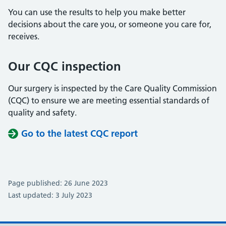
You can use the results to help you make better
decisions about the care you, or someone you care for,
receives.
Our CQC inspection
Our surgery is inspected by the Care Quality Commission
(CQC) to ensure we are meeting essential standards of
quality and safety.
Go to the latest CQC report
Page published: 26 June 2023
Last updated: 3 July 2023