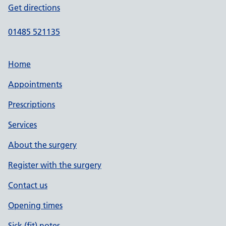
Get directions
01485 521135
Home
Appointments
Prescriptions
Services
About the surgery
Register with the surgery
Contact us
Opening times
Sick (fit) notes