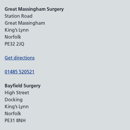
Great Massingham Surgery
Station Road
Great Massingham
King’s Lynn
Norfolk
PE32 2JQ
Get directions
01485 520521
Bayfield Surgery
High Street
Docking
King’s Lynn
Norfolk
PE31 8NH