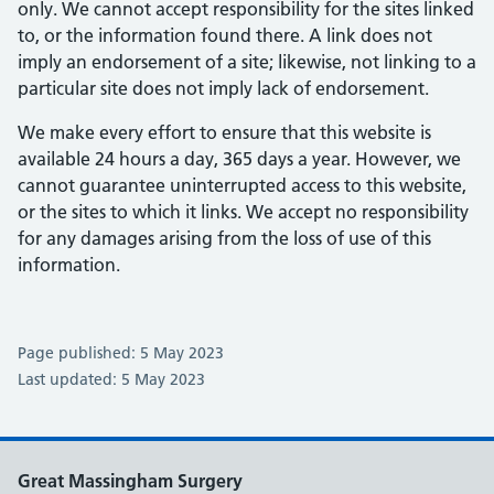
only. We cannot accept responsibility for the sites linked
to, or the information found there. A link does not
imply an endorsement of a site; likewise, not linking to a
particular site does not imply lack of endorsement.
We make every effort to ensure that this website is
available 24 hours a day, 365 days a year. However, we
cannot guarantee uninterrupted access to this website,
or the sites to which it links. We accept no responsibility
for any damages arising from the loss of use of this
information.
Page published: 5 May 2023
Last updated: 5 May 2023
Great Massingham Surgery