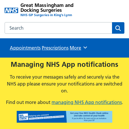
Great Massingham and
Docking Surgeries
NHS GP Surgeries in King's Lynn
Search the Great Massingham and Docking Surgeries webs
Sear
Appointments
Prescriptions
Browse
More
Managing NHS App notifications
To receive your messages safely and securely via the
NHS app please ensure your notifications are switched
on.
Find out more about
managing NHS App notifications
.