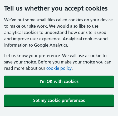
Tell us whether you accept cookies
We've put some small files called cookies on your device
to make our site work. We would also like to use
analytical cookies to understand how our site is used
and improve user experience. Analytical cookies send
information to Google Analytics.
Let us know your preference. We will use a cookie to
save your choice. Before you make your choice you can
read more about our
cookie policy
.
I'm OK with cookies
Set my cookie preferences