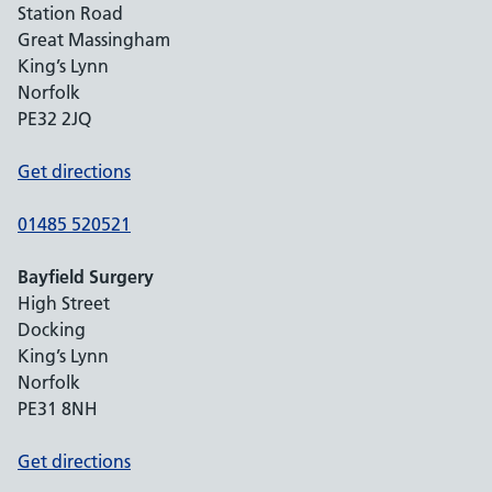
Station Road
Great Massingham
King’s Lynn
Norfolk
PE32 2JQ
Get directions
01485 520521
Bayfield Surgery
High Street
Docking
King’s Lynn
Norfolk
PE31 8NH
Get directions