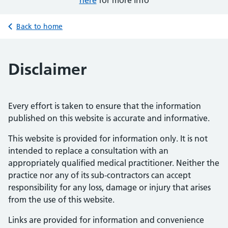
here
for more info
Back to home
Disclaimer
Every effort is taken to ensure that the information
published on this website is accurate and informative.
This website is provided for information only. It is not
intended to replace a consultation with an
appropriately qualified medical practitioner. Neither the
practice nor any of its sub-contractors can accept
responsibility for any loss, damage or injury that arises
from the use of this website.
Links are provided for information and convenience