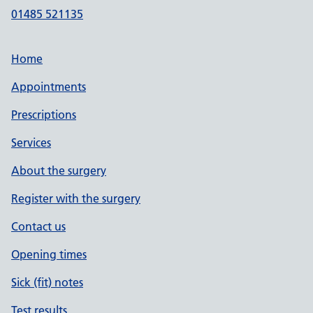
01485 521135
Home
Appointments
Prescriptions
Services
About the surgery
Register with the surgery
Contact us
Opening times
Sick (fit) notes
Test results