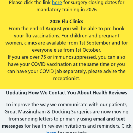
Please click the link
here
for surgery closing dates for
mandatory training in 2026
2026 Flu Clinics
From the end of August you will be able to pre-book
your flu vaccinations. For children and pregnant
women, clinics are available from 1st September and for
everyone else from 1st October.
If you are over 75 or immunosuppressed, you can also
have your COVID vaccination at the same time or you
can have your COVID jab separately, please advise the
receptionist.
Updating How We Contact You About Health Reviews
To improve the way we communicate with our patients,
Great Massingham & Docking Surgeries are now moving
from sending letters to primarily using
email and text
messages
for health review invitations and reminders. Click