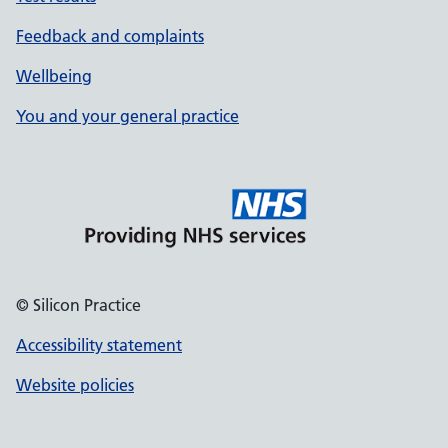
Feedback and complaints
Wellbeing
You and your general practice
© Silicon Practice
Accessibility statement
Website policies